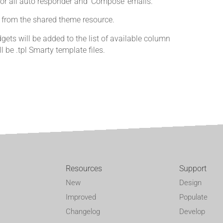
for all auto responder and ‘Compose’ emails.
es from the shared theme resource.
ets will be added to the list of available column
l be .tpl Smarty template files.
Resources
Support
New
Design
Improved
Populate
Changelog
Develop