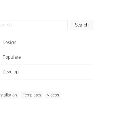
Search
Design
Populate
Develop
nstallation
Templates
Videos