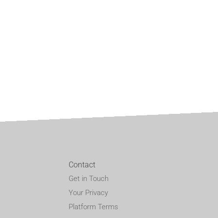
Contact
Get in Touch
Your Privacy
Platform Terms