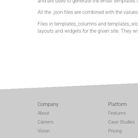
and are used to generate the email templates 
All the .json files are combined with the valu
Files in templates_columns and templates_widg
layouts and widgets for the given site. They wil
Company
Platform
About
Features
Careers
Case Studies
Vision
Pricing