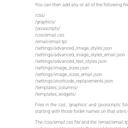
You can then add any or all of the following fi
/css/
/graphics/
/javascripts/
/css/email.css
/email/email.tpl
/settings/advanced_image_styles.json
/settings/advanced_image_styles_email.json
/settings/advanced_text_styles.json
/settings/image_sizes.json
/settings/image_sizes_email.json
/settings/shortcode_replacements.json
/templates_columns/
/templates_widgets/
Files in the 'css', 'graphics' and 'javascripts' f
starting with those folder names on that sit
The /css/email.css file and the /email/email.tpl