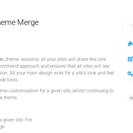
Theme Merge
_theme' resource, all your sites will share the core
ommend approach and ensures that all sites will see
on. All your main design work for a site's look and feel
de tools.
 customisation for a given site, whilst continuing to
he theme.
I
a given site. For
ge