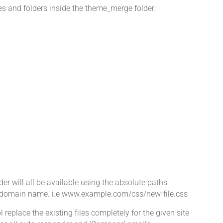
les and folders inside the theme_merge folder:
older will all be available using the absolute paths
e's domain name. i.e www.example.com/css/new-file.css
 replace the existing files completely for the given site