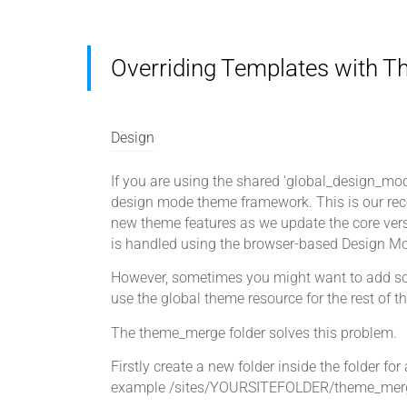
Overriding Templates with 
Design
If you are using the shared 'global_design_mode
design mode theme framework. This is our rec
new theme features as we update the core versi
is handled using the browser-based Design Mo
However, sometimes you might want to add some
use the global theme resource for the rest of t
The theme_merge folder solves this problem.
Firstly create a new folder inside the folder for 
example /sites/YOURSITEFOLDER/theme_mer