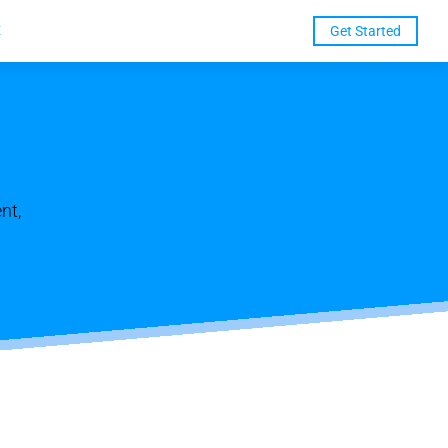
t
Get Started
nt,