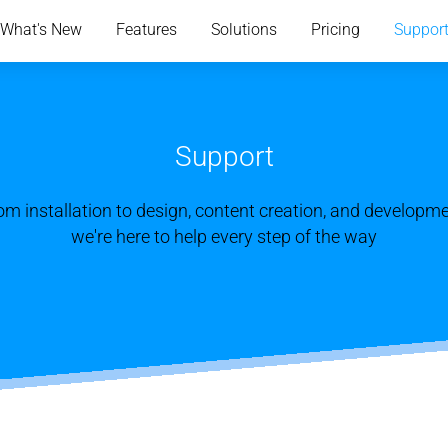
What's New
Features
Solutions
Pricing
Suppor
Support
om installation to design, content creation, and developme
we're here to help every step of the way