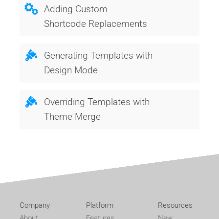
Adding Custom
Shortcode Replacements
Generating Templates with
Design Mode
Overriding Templates with
Theme Merge
Company
Platform
Resources
About
Features
New