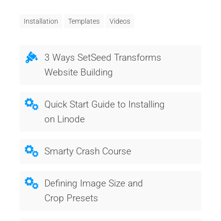
Installation
Templates
Videos
3 Ways SetSeed Transforms
Website Building
Quick Start Guide to Installing
on Linode
Smarty Crash Course
Defining Image Size and
Crop Presets