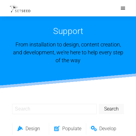
What's New
Features
Support
Solutions
From installation to design, content creation,
Pricing
and development, we're here to help every step
of the way
Support
Get Started
Search
Design
Populate
Develop