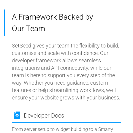
A Framework Backed by
Our Team
SetSeed gives your team the flexibility to build,
customise and scale with confidence. Our
developer framework allows seamless
integrations and API connectivity, while our
team is here to support you every step of the
way. Whether you need guidance, custom
features or help streamlining workflows, we’ll
ensure your website grows with your business.
Developer Docs
From server setup to widget building to a Smarty