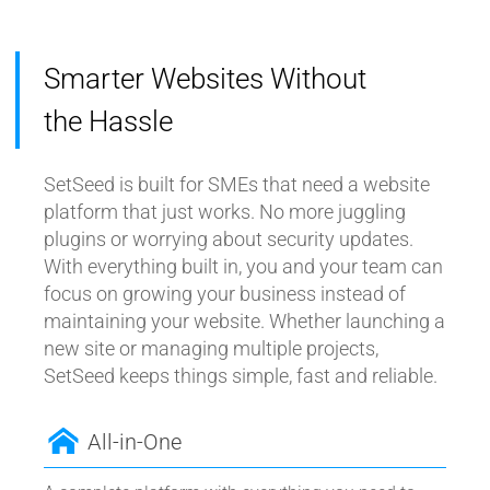
Smarter Websites Without
the Hassle
SetSeed is built for SMEs that need a website
platform that just works. No more juggling
plugins or worrying about security updates.
With everything built in, you and your team can
focus on growing your business instead of
maintaining your website. Whether launching a
new site or managing multiple projects,
SetSeed keeps things simple, fast and reliable.
All-in-One