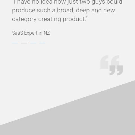
am
“I have no idea how just two guys could
“No
.”
produce such a broad, deep and new
and 
category-creating product.”
func
SaaS Expert in NZ
White