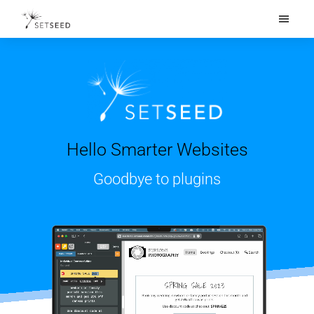
What's New
Features
Solutions
Pricing
Support
Hello Smarter Websites
Goodbye to plugins
Get Started