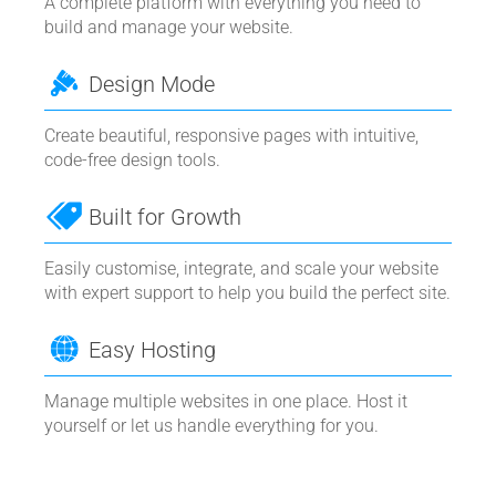
A complete platform with everything you need to
build and manage your website.
Design Mode
Create beautiful, responsive pages with intuitive,
code-free design tools.
Built for Growth
Easily customise, integrate, and scale your website
with expert support to help you build the perfect site.
Easy Hosting
Manage multiple websites in one place. Host it
yourself or let us handle everything for you.