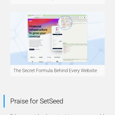
The Secret Formula Behind Every Website
Praise for SetSeed