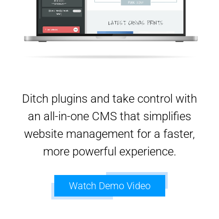
Ditch plugins and take control with
an all-in-one CMS that simplifies
website management for a faster,
more powerful experience.
Watch Demo Video