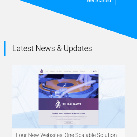
Get Started
Latest News & Updates
Four New Websites, One Scalable Solution