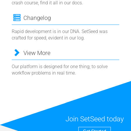
crash course, find it all in our docs.
Changelog
Rapid development is in our DNA. SetSeed was
crafted for speed, evident in our log.
View More
Our platform is designed for one thing; to solve
workflow problems in real time.
Join SetSeed today